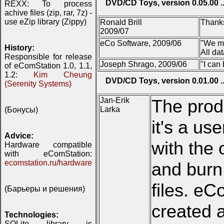
DVD/CD Toys, version 0.05.00 ..
REXX: To process
achive files (zip, rar, 7z) -
use eZip library (Zippy)
Ronald Brill
Thanks
2009/07
eCo Software, 2009/06
"We ma
History:
All da
Responsible for release
Joseph Shrago, 2009/06
"I can
of eComStation 1.0, 1.1,
1.2:
Kim Cheung
DVD/CD Toys, version 0.01.00 ..
(Serenity Systems)
Jan-Erik
The prod
Larka
(Бонусы)
it's a us
Advice:
with the 
Hardware compatible
with eComStation:
ecomstation.ru/hardware
and burn
files. eC
(Барьеры и решения)
created a
Technologies:
SQLite library is