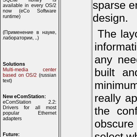
sparse e
available in every OS/2
now (eCo Software
design.
runtime)
The lay
(Применение в науке,
лаборатории, ..)
informat
any need
Solutions
built a
Multi-media center
based on OS/2
(russian
text)
minimum
really a
New eComStation:
eComStation 2.2:
the conf
Drivers for all most
popular Ethernet
adapters
obscure
select w
Future: