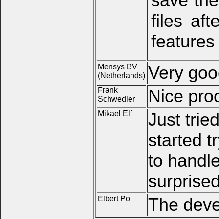
save the
files af
features
Mensys BV
Very goo
(Netherlands)
Frank
Nice pro
Schwedler
Mikael Elf
Just tried
started t
to handle
surprised
Elbert Pol
The devel