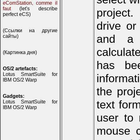
eComStation, comme il
faut
(let's describe
project.
perfect eCS)
drive or
(Ссылки на другие
and a 
сайты)
calculat
(Картинка дня)
has be
OS/2 artefacts:
Lotus SmartSuite for
informat
IBM OS/2 Warp
the pro
Gadgets:
text for
Lotus SmartSuite for
IBM OS/2 Warp
user to 
mouse cl