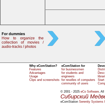
For dummies
How to organize the
collection of movies /
audio-tracks / photos
Why eComStation?
eComStation for
Deve
Features
for businessmen
Distr
Advantages
for students and
Descr
Usage
engineers
librar
Clips and screenshots
for reselles of computers
Start
community of users
Comp
© 2001 - 2025
eCo Software
, Al
Сибирский Медв
eComStation
Serenity Systems I