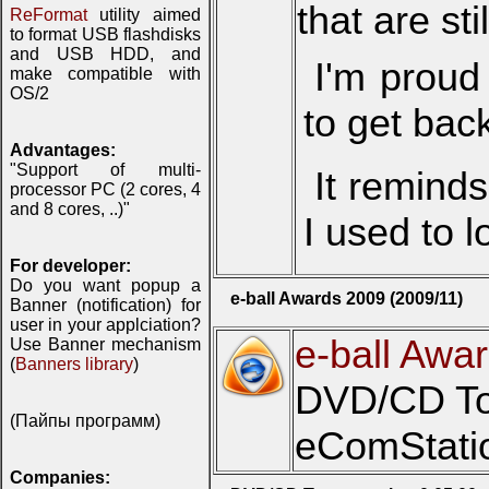
that are sti
ReFormat
utility aimed
to format USB flashdisks
and USB HDD, and
I'm proud
make compatible with
OS/2
to get bac
Advantages:
"Support of multi-
It remind
processor PC (2 cores, 4
and 8 cores, ..)"
I used to l
For developer:
Do you want popup a
e-ball Awards 2009 (2009/11)
Banner (notification) for
user in your applciation?
e-ball Awa
Use Banner mechanism
(
Banners library
)
DVD/CD Toy
(Пайпы программ)
eComStatio
Companies: