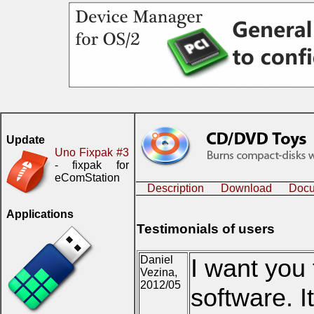
Update
Uno Fixpak #3
- fixpak for
eComStation
Description
Download
Docu
Applications
Testimonials of users
Daniel
I want you 
Vezina,
2012/05
software. I