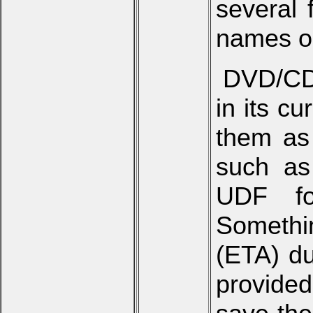
several 
names o
DVD/CD 
in its c
them as
such as
UDF fo
Somethin
(ETA) du
provided