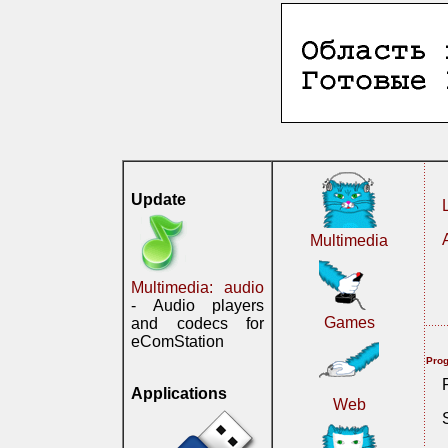
Update
Multimedia
Multimedia: audio
- Audio players
Games
and codecs for
eComStation
Prog
Applications
Web