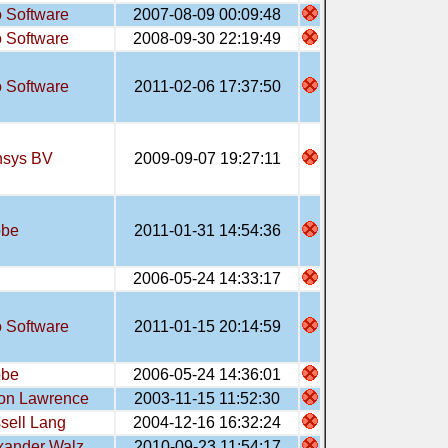
 Software
2007-08-09 00:09:48
 Software
2008-09-30 22:19:49
 Software
2011-02-06 17:37:50
sys BV
2009-09-07 19:27:11
obe
2011-01-31 14:54:36
2006-05-24 14:33:17
 Software
2011-01-15 20:14:59
obe
2006-05-24 14:36:01
on Lawrence
2003-11-15 11:52:30
sell Lang
2004-12-16 16:32:24
xander Walz
2010-09-23 11:54:17