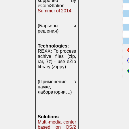
supported by
eComStation:
Summer of 2014
(Барьеры и
решения)
Technologies:
REXX: To process
achive files (zip,
rar, 7z) - use eZip
library (Zippy)
(Применение в
науке,
лаборатории, ..)
Solutions
Multi-media center
based on OS/2