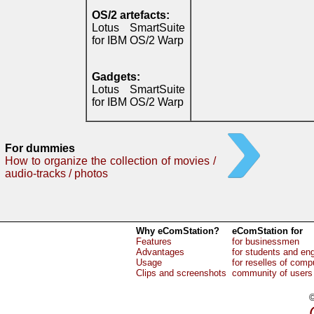
OS/2 artefacts:
Lotus SmartSuite
for IBM OS/2 Warp
Gadgets:
Lotus SmartSuite
for IBM OS/2 Warp
For dummies
How to organize the collection of movies /
audio-tracks / photos
Why eComStation?
eComStation for
Features
for businessmen
Advantages
for students and en
Usage
for reselles of comp
Clips and screenshots
community of users
©