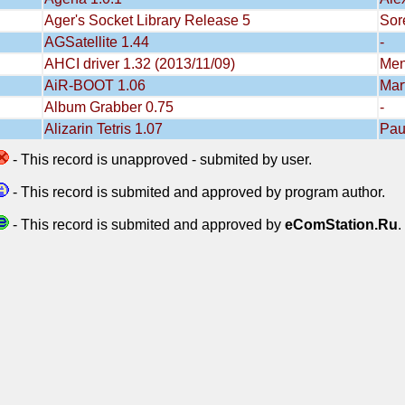
Ager's Socket Library Release 5
Sor
AGSatellite 1.44
-
AHCI driver 1.32 (2013/11/09)
Men
AiR-BOOT 1.06
Mar
Album Grabber 0.75
-
Alizarin Tetris 1.07
Pau
- This record is unapproved - submited by user.
- This record is submited and approved by program author.
- This record is submited and approved by
eComStation.Ru
.