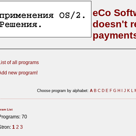
eCo Soft
doesn't r
payment
List of all programs
Add new program!
Choose program by alphabet:
A
B
C
D
E
F
G
H
I
J
K
L
ram List
Programs: 70
Stron:
1
2
3