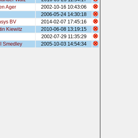
en Ager
2002-10-16 10:43:06
2006-05-24 14:30:18
sys BV
2014-02-07 17:45:16
tin Kiewitz
2010-06-08 13:19:15
2002-07-29 11:35:29
l Smedley
2005-10-03 14:54:34