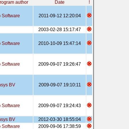
rogram author
Date
!
 Software
2011-09-12 12:20:04
2003-02-28 15:17:47
 Software
2010-10-09 15:47:14
 Software
2009-09-07 19:26:47
sys BV
2009-09-07 19:10:11
 Software
2009-09-07 19:24:43
sys BV
2012-03-30 18:55:04
 Software
2009-09-06 17:38:59