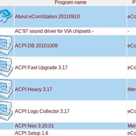
Program name
P
About eComStation 20110910
eCo
AC'97 sound driver for VIA chipsets -
-
ACPI DB 20101009
eCo
ACPI Fast Upgrade 3.17
eCo
ACPI Heavy 3.17
Men
ACPI Logs Collector 3.17
eCo
ACPI Neo 3.20.01
Men
ACPI Setup 1.6
eCo