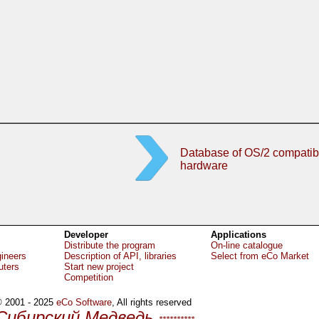
Database of OS/2 compatib
hardware
Developer
Applications
Distribute the program
On-line catalogue
gineers
Description of API, libraries
Select from eCo Market
uters
Start new project
Competition
 2001 - 2025
eCo Software
, All rights reserved
Сибирский Медведь