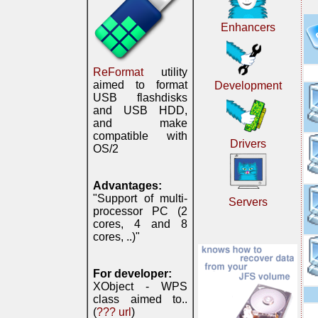
Enhancers
ReFormat
utility
aimed to format
Development
USB flashdisks
and USB HDD,
and make
compatible with
Drivers
OS/2
Advantages:
"Support of multi-
Servers
processor PC (2
cores, 4 and 8
cores, ..)"
For developer:
XObject - WPS
class aimed to..
(
??? url
)