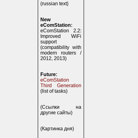
(russian text)
New
eComStation:
eComStation 2.2:
Improved WiFi
support
(compatibility with
modern routers /
2012, 2013)
Future:
eComStation
Third Generation
(list of tasks)
(Ссылки на
другие сайты)
(Картинка дня)