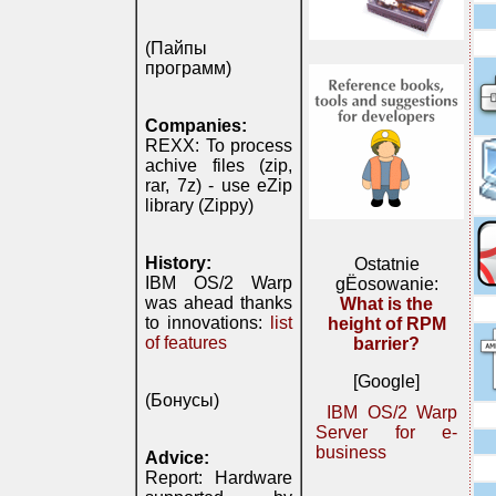
(Пайпы
программ)
Companies:
REXX: To process
achive files (zip,
rar, 7z) - use eZip
library (Zippy)
History:
Ostatnie
IBM OS/2 Warp
gЁosowanie:
was ahead thanks
What is the
to innovations:
list
height of RPM
of features
barrier?
[Google]
(Бонусы)
IBM OS/2 Warp
Server for e-
business
Advice:
Report: Hardware