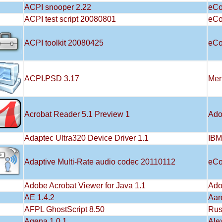
ACPI snooper 2.22
eCo
ACPI test script 20080801
eCo
ACPI toolkit 20080425
eCo
ACPI.PSD 3.17
Men
Acrobat Reader 5.1 Preview 1
Ad
Adaptec Ultra320 Device Driver 1.1
IBM
Adaptive Multi-Rate audio codec 20110112
eCo
Adobe Acrobat Viewer for Java 1.1
Ad
AE 1.4.2
Aar
AFPL GhostScript 8.50
Rus
Agena 1.0.1
Ale