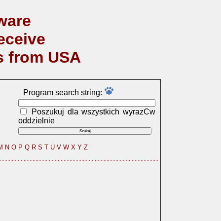
ware
eceive
s from USA
Program search string:
Poszukuj dla wszystkich wyrazСw
oddzielnie
M
N
O
P
Q
R
S
T
U
V
W
X
Y
Z