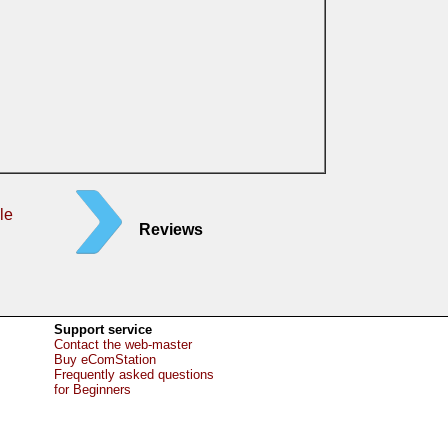
le
Reviews
Support service
Contact the web-master
Buy eComStation
Frequently asked questions
for Beginners