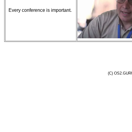
Every conference is important.
(C) OS2.GURU