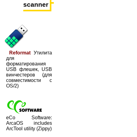
scanner
Reformat
Утилита
для
форматирования
USB флешек, USB
винчестеров (для
совместимости с
OS/2)
eCo Software:
ArcaOS includes
ArcTool utility (Zippy)