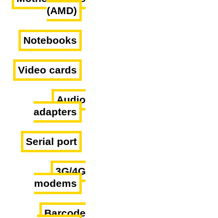
(AMD)
Notebooks
Video cards
Audio
adapters
Serial port
3G/4G
modems
Barcode