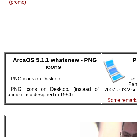
(promo)
ArcaOS 5.1.1 whatsnew - PNG
P
icons
PNG icons on Desktop
eC
Pa
PNG icons on Desktop. (instead of
2007 - OS/2 sur
ancient .ico designed in 1994)
Some remarks