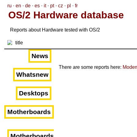
ru
·
en
·
de
·
es
·
it
·
pt
·
cz
·
pl
·
fr
OS/2 Hardware database
Reports about Hardware tested with OS/2
News
There are some reports here:
Mode
Whatsnew
Desktops
Motherboards
Motherboards