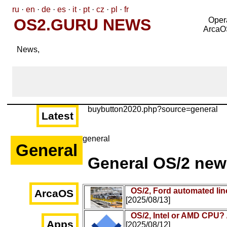
ru
·
en
·
de
·
es
·
it
·
pt
·
cz
·
pl
·
fr
OS2.GURU NEWS
Oper
ArcaO
News,
buybutton2020.php?source=general
Latest
general
General
General OS/2 new
OS/2, Ford automated lin
ArcaOS
[2025/08/13]
OS/2, Intel or AMD CPU?
Apps
[2025/08/12]