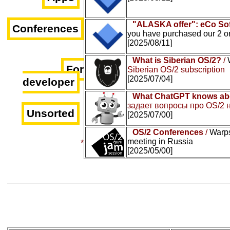
"ALASKA offer": eCo Sof
Conferences
you have purchased our 2 o
[2025/08/11]
What is Siberian OS/2?
/
For
Siberian OS/2 subscription
[2025/07/04]
developer
What ChatGPT knows ab
задает вопросы про OS/2 
Unsorted
[2025/07/00]
OS/2 Conferences
/
Warps
meeting in Russia
*
[2025/05/00]