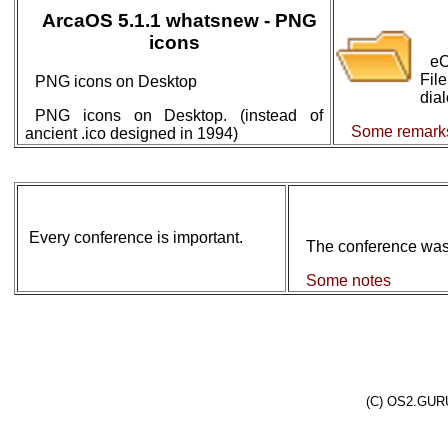
ArcaOS 5.1.1 whatsnew - PNG
icons
eC
Fil
PNG icons on Desktop
dial
PNG icons on Desktop. (instead of
Some remark
ancient .ico designed in 1994)
Every conference is important.
The conference was 
Some notes
(C) OS2.GURU