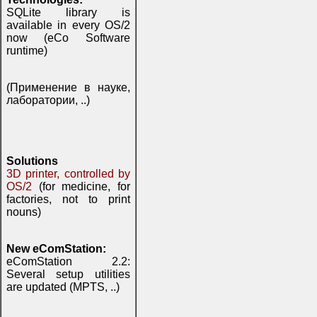
SQLite library is
available in every OS/2
now (eCo Software
runtime)
(Применение в науке,
лаборатории, ..)
Solutions
3D printer, controlled by
OS/2
(for medicine, for
factories, not to print
nouns)
New eComStation:
eComStation 2.2:
Several setup utilities
are updated (MPTS, ..)