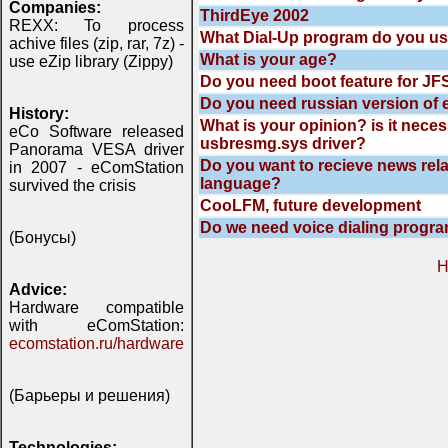
Companies:
ThirdEye 2002
REXX: To process
What Dial-Up program do you u
achive files (zip, rar, 7z) -
What is your age?
use eZip library (Zippy)
Do you need boot feature for JFS
Do you need russian version of 
History:
What is your opinion? is it nece
eCo Software released
usbresmg.sys driver?
Panorama VESA driver
Do you want to recieve news rela
in 2007 - eComStation
language?
survived the crisis
CooLFM, future development
Do we need voice dialing progr
(Бонусы)
H
Advice:
Hardware compatible
with eComStation:
ecomstation.ru/hardware
(Барьеры и решения)
Technologies: