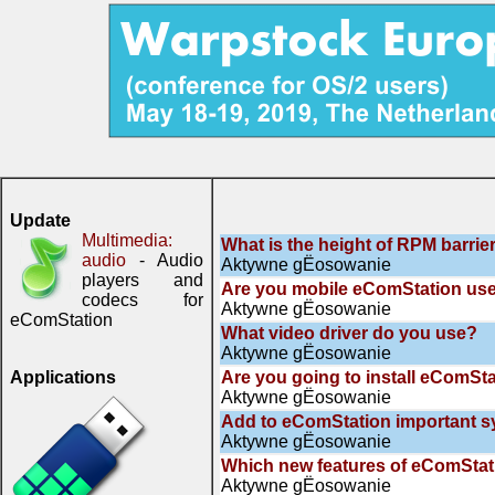
Update
Multimedia:
What is the height of RPM barrie
audio
- Audio
Aktywne gЁosowanie
players and
Are you mobile eComStation us
codecs for
Aktywne gЁosowanie
eComStation
What video driver do you use?
Aktywne gЁosowanie
Applications
Are you going to install eComSta
Aktywne gЁosowanie
Add to eComStation important 
Aktywne gЁosowanie
Which new features of eComStati
Aktywne gЁosowanie