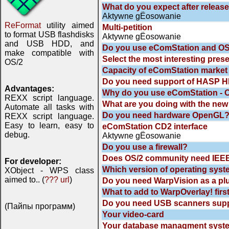
What do you expect after releas
Aktywne gЁosowanie
ReFormat
utility aimed
Multi-petition
to format USB flashdisks
Aktywne gЁosowanie
and USB HDD, and
Do you use eComStation and OS
make compatible with
Select the most interesting pres
OS/2
Capacity of eComStation market
Do you need support of HASP HL
Advantages:
Why do you use eComStation - 
REXX script language.
What are you doing with the new
Automate all tasks with
Do you need hardware OpenGL
REXX script language.
Easy to learn, easy to
eComStation CD2 interface
debug.
Aktywne gЁosowanie
Do you use a firewall?
Does OS/2 community need IEEE
For developer:
Which version of operating syst
XObject - WPS class
aimed to.. (
??? url
)
Do you need WarpVision as a plu
What to add to WarpOverlay! firs
Do you need USB scanners supp
(Пайпы программ)
Your video-card
Your database managment syst