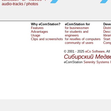
audio-tracks / photos
Why eComStation?
eComStation for
Deve
Features
for businessmen
Distr
Advantages
for students and
Descr
Usage
engineers
librar
Clips and screenshots
for reselles of computers
Start
community of users
Comp
© 2001 - 2025
eCo Software
, Al
Сибирский Медв
eComStation
Serenity Systems I