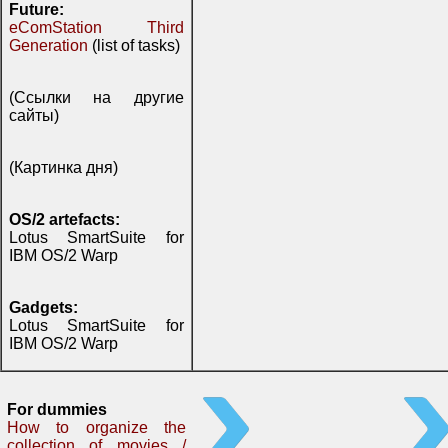
Future:
eComStation Third
Generation
(list of tasks)
(Ссылки на другие
сайты)
(Картинка дня)
OS/2 artefacts:
Lotus SmartSuite for
IBM OS/2 Warp
Gadgets:
Lotus SmartSuite for
IBM OS/2 Warp
For dummies
How to organize the
collection of movies /