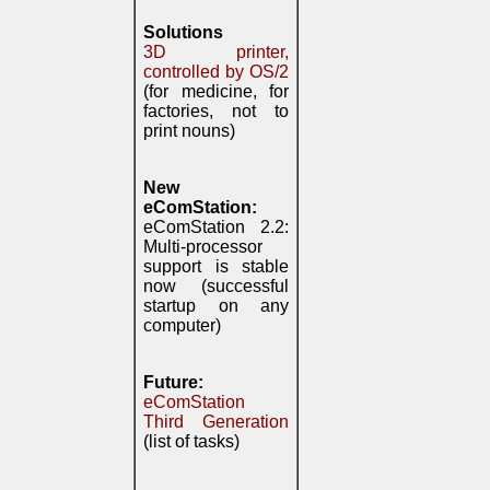
Solutions
3D printer,
controlled by OS/2
(for medicine, for
factories, not to
print nouns)
New
eComStation:
eComStation 2.2:
Multi-processor
support is stable
now (successful
startup on any
computer)
Future:
eComStation
Third Generation
(list of tasks)