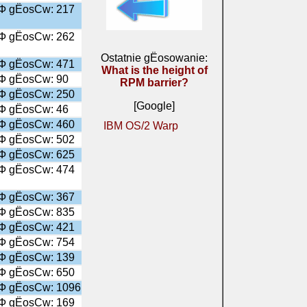
╤Ф gЁosСw: 217
╤Ф gЁosСw: 262
Ostatnie gЁosowanie:
╤Ф gЁosСw: 471
What is the height of
╤Ф gЁosСw: 90
RPM barrier?
╤Ф gЁosСw: 250
[Google]
╤Ф gЁosСw: 46
╤Ф gЁosСw: 460
IBM OS/2 Warp
╤Ф gЁosСw: 502
╤Ф gЁosСw: 625
╤Ф gЁosСw: 474
╤Ф gЁosСw: 367
╤Ф gЁosСw: 835
╤Ф gЁosСw: 421
╤Ф gЁosСw: 754
╤Ф gЁosСw: 139
╤Ф gЁosСw: 650
╤Ф gЁosСw: 1096
╤Ф gЁosСw: 169