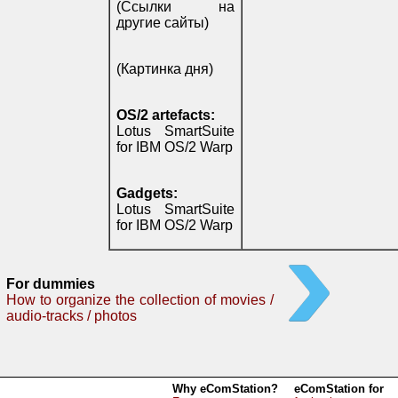
(Ссылки на
другие сайты)
(Картинка дня)
OS/2 artefacts:
Lotus SmartSuite
for IBM OS/2 Warp
Gadgets:
Lotus SmartSuite
for IBM OS/2 Warp
For dummies
How to organize the collection of movies /
audio-tracks / photos
Why eComStation?
eComStation for