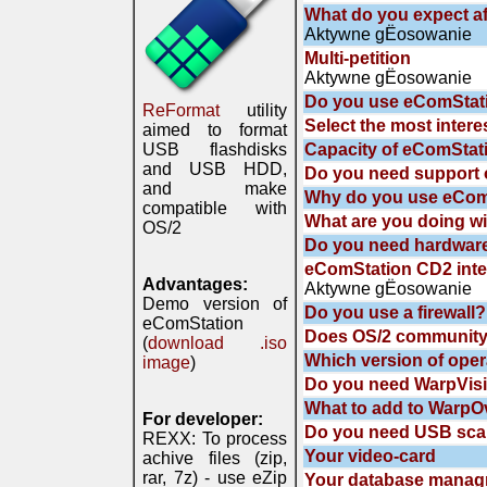
What do you expect af
Aktywne gЁosowanie
Multi-petition
Aktywne gЁosowanie
Do you use eComStat
ReFormat
utility
Select the most intere
aimed to format
USB flashdisks
Capacity of eComStat
and USB HDD,
Do you need support 
and make
Why do you use eComS
compatible with
What are you doing wi
OS/2
Do you need hardwa
eComStation CD2 inte
Advantages:
Aktywne gЁosowanie
Demo version of
Do you use a firewall?
eComStation
Does OS/2 community
(
download .iso
Which version of oper
image
)
Do you need WarpVisio
What to add to WarpOve
For developer:
Do you need USB scan
REXX: To process
Your video-card
achive files (zip,
rar, 7z) - use eZip
Your database manag