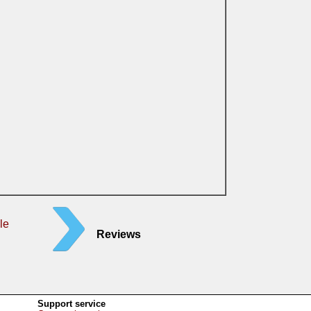
le
Reviews
Support service