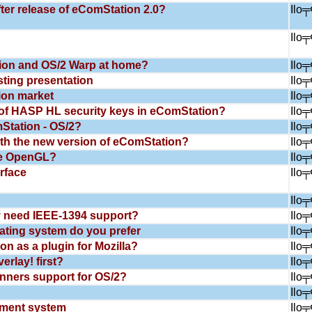
ter release of eComStation 2.0?
Ilo
Ilo
ion and OS/2 Warp at home?
Ilo
sting presentation
Ilo
ion market
Ilo
of HASP HL security keys in eComStation?
Ilo
tation - OS/2?
Ilo
th the new version of eComStation?
Ilo
re OpenGL?
Ilo
rface
Ilo
Ilo
 need IEEE-1394 support?
Ilo
ating system do you prefer
Ilo
n as a plugin for Mozilla?
Ilo
rlay! first?
Ilo
ners support for OS/2?
Ilo
Ilo
ment system
Ilo