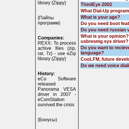
library (Zippy)
ThirdEye 2002
What Dial-Up program
What is your age?
(Пайпы
программ)
Do you need boot feat
Do you need russian v
What is your opinion? 
Companies:
usbresmg.sys driver?
REXX: To process
Do you want to reciev
achive files (zip,
language?
rar, 7z) - use eZip
library (Zippy)
CooLFM, future deve
Do we need voice dia
History:
eCo Software
released
Panorama VESA
driver in 2007 -
eComStation
survived the crisis
(Бонусы)