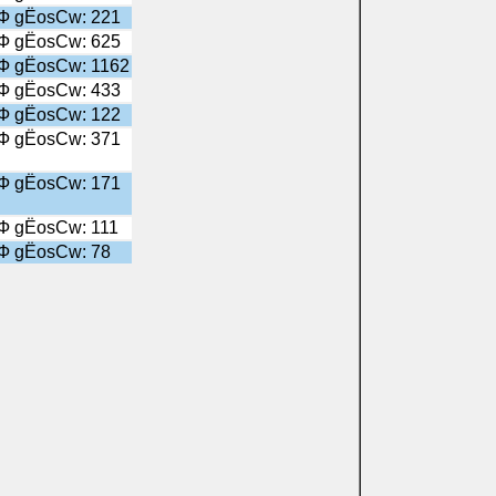
╤Ф gЁosСw: 221
╤Ф gЁosСw: 625
╤Ф gЁosСw: 1162
╤Ф gЁosСw: 433
╤Ф gЁosСw: 122
╤Ф gЁosСw: 371
╤Ф gЁosСw: 171
╤Ф gЁosСw: 111
╤Ф gЁosСw: 78