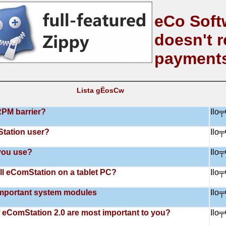
eCo Soft
doesn't r
payment
Lista gЁosСw
RPM barrier?
Ilo
tation user?
Ilo
you use?
Ilo
all eComStation on a tablet PC?
Ilo
mportant system modules
Ilo
 eComStation 2.0 are most important to you?
Ilo