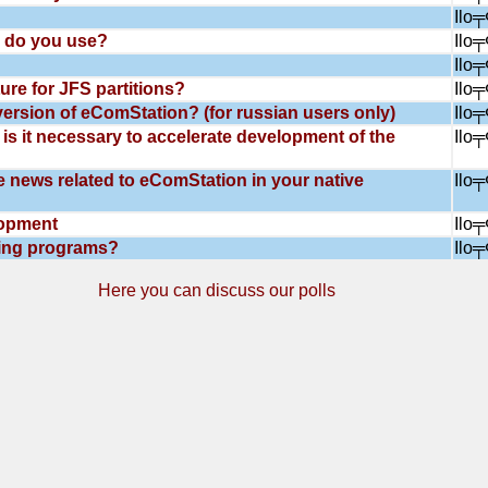
Ilo
 do you use?
Ilo
Ilo
ure for JFS partitions?
Ilo
ersion of eComStation? (for russian users only)
Ilo
is it necessary to accelerate development of the
Ilo
e news related to eComStation in your native
Ilo
lopment
Ilo
ling programs?
Ilo
Here you can discuss our polls