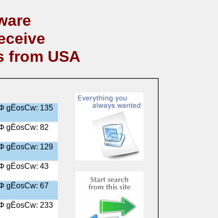
ware
eceive
s from USA
╤Ф gЁosСw: 135
╤Ф gЁosСw: 82
╤Ф gЁosСw: 129
╤Ф gЁosСw: 43
╤Ф gЁosСw: 67
╤Ф gЁosСw: 233