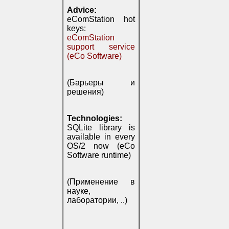
Advice:
eComStation hot
keys:
eComStation
support service
(eCo Software)
(Барьеры и
решения)
Technologies:
SQLite library is
available in every
OS/2 now (eCo
Software runtime)
(Применение в
науке,
лаборатории, ..)