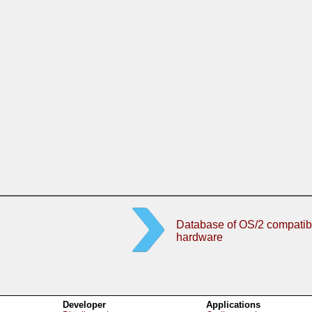
Database of OS/2 compatib
hardware
Developer
Applications