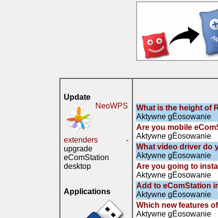
Update
NeoWPS
What is the height of 
Aktywne gЁosowanie
Are you mobile eComS
Aktywne gЁosowanie
extenders
-
What video driver do 
upgrade
Aktywne gЁosowanie
eComStation
desktop
Are you going to inst
Aktywne gЁosowanie
Add to eComStation i
Applications
Aktywne gЁosowanie
Which new features of
Aktywne gЁosowanie