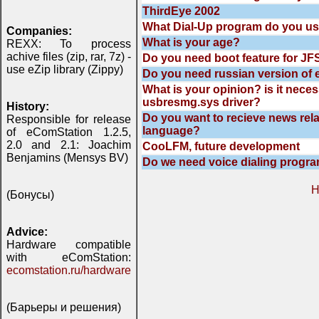
ThirdEye 2002
What Dial-Up program do you u
Companies:
What is your age?
REXX: To process
achive files (zip, rar, 7z) -
Do you need boot feature for JFS
use eZip library (Zippy)
Do you need russian version of 
What is your opinion? is it nece
usbresmg.sys driver?
History:
Do you want to recieve news rela
Responsible for release
language?
of eComStation 1.2.5,
2.0 and 2.1: Joachim
CooLFM, future development
Benjamins (Mensys BV)
Do we need voice dialing progr
H
(Бонусы)
Advice:
Hardware compatible
with eComStation:
ecomstation.ru/hardware
(Барьеры и решения)