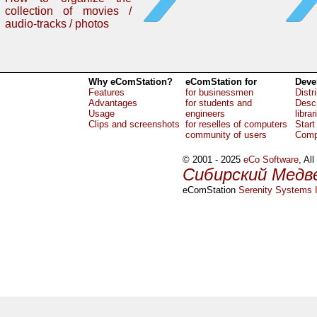
collection of movies /
audio-tracks / photos
Why eComStation?
eComStation for
Deve
Features
for businessmen
Distr
Advantages
for students and
Descr
Usage
engineers
librar
Clips and screenshots
for reselles of computers
Start
community of users
Comp
© 2001 - 2025
eCo Software
, Al
Сибирский Медв
eComStation
Serenity Systems I