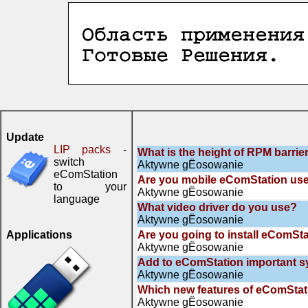
Update
LIP packs
-
What is the height of RPM barrie
switch
Aktywne gЁosowanie
eComStation
Are you mobile eComStation us
to your
Aktywne gЁosowanie
language
What video driver do you use?
Aktywne gЁosowanie
Applications
Are you going to install eComSta
Aktywne gЁosowanie
Add to eComStation important 
Aktywne gЁosowanie
Which new features of eComStati
Aktywne gЁosowanie