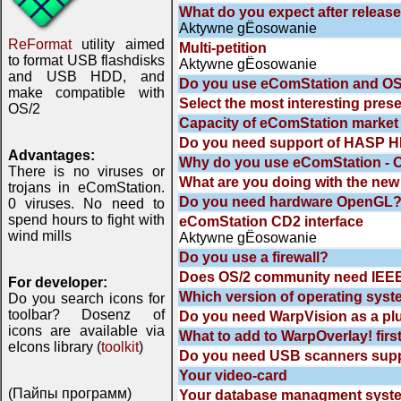
What do you expect after releas
Aktywne gЁosowanie
ReFormat
utility aimed
Multi-petition
to format USB flashdisks
Aktywne gЁosowanie
and USB HDD, and
Do you use eComStation and OS
make compatible with
Select the most interesting pres
OS/2
Capacity of eComStation market
Do you need support of HASP HL
Advantages:
Why do you use eComStation - 
There is no viruses or
What are you doing with the new
trojans in eComStation.
Do you need hardware OpenGL
0 viruses. No need to
spend hours to fight with
eComStation CD2 interface
wind mills
Aktywne gЁosowanie
Do you use a firewall?
Does OS/2 community need IEEE
For developer:
Which version of operating syst
Do you search icons for
toolbar? Dosenz of
Do you need WarpVision as a plu
icons are available via
What to add to WarpOverlay! firs
eIcons library (
toolkit
)
Do you need USB scanners supp
Your video-card
(Пайпы программ)
Your database managment syst