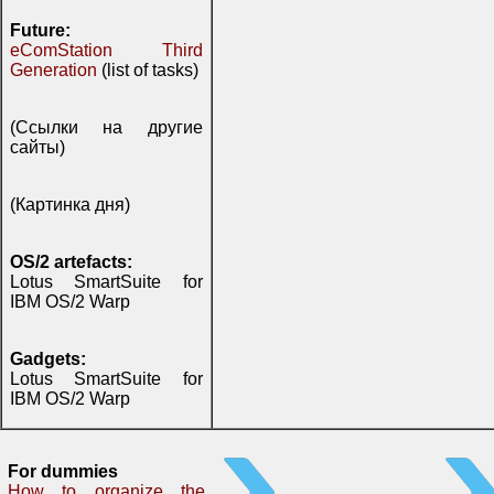
Future:
eComStation Third
Generation
(list of tasks)
(Ссылки на другие
сайты)
(Картинка дня)
OS/2 artefacts:
Lotus SmartSuite for
IBM OS/2 Warp
Gadgets:
Lotus SmartSuite for
IBM OS/2 Warp
For dummies
How to organize the