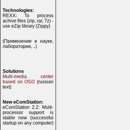
Technologies:
REXX: To process
achive files (zip, rar, 7z) -
use eZip library (Zippy)
(Применение в науке,
лаборатории, ..)
Solutions
Multi-media center
based on OS/2
(russian
text)
New eComStation:
eComStation 2.2: Multi-
processor support is
stable now (successful
startup on any computer)